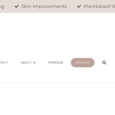
ng
Skin Improvements
Plantbased S
NTACT
ABOUT
IMPRESSIE
REVIEWS