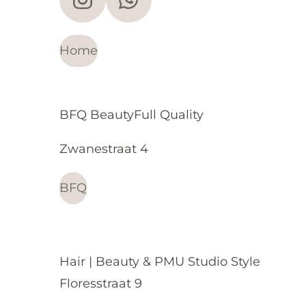
I
W
n
h
s
a
Home
t
t
a
s
g
A
BFQ BeautyFull Quality
r
p
Zwanestraat 4
a
p
m
BFQ
Hair | Beauty & PMU Studio Style
Floresstraat 9