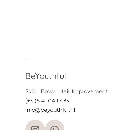
BeYouthful
Skin | Brow | Hair Improvement
(+31)6 41 04 17 33
info@beyouthful.nl