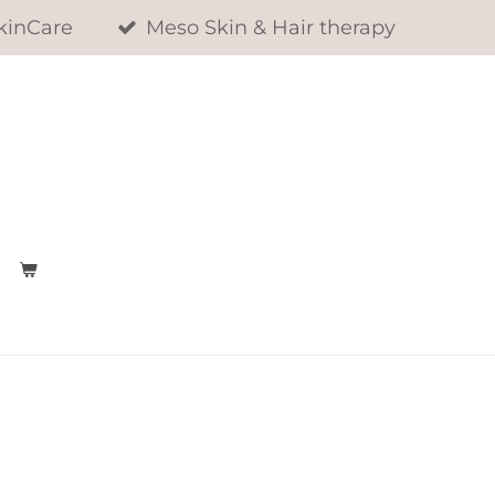
kinCare
Meso Skin & Hair therapy