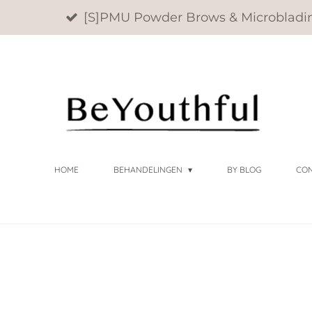
[S]PMU Powder Brows & Microbladi
Ga
direct
naar
de
hoofdinhoud
HOME
BEHANDELINGEN
BY BLOG
CO